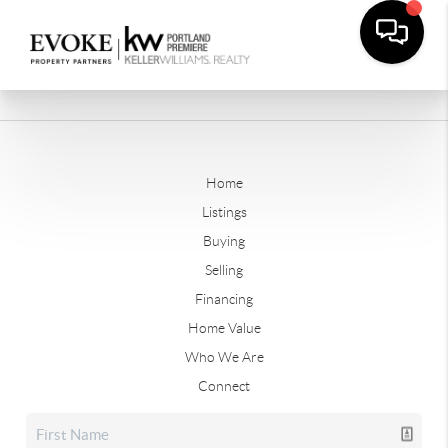
Home
Listings
Buying
Selling
Financing
Home Value
Who We Are
Connect