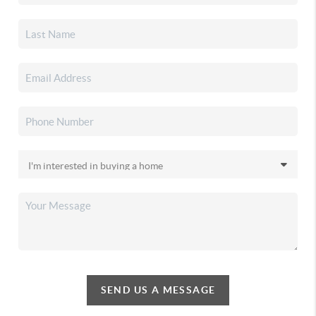
SEND US A MESSAGE