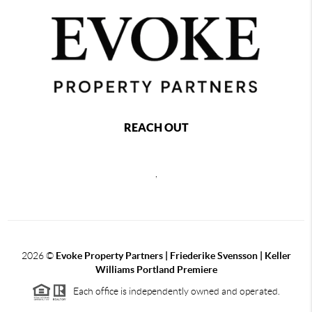
REACH OUT
,
2026
©
Evoke Property Partners | Friederike Svensson | Keller
Williams Portland Premiere
Each office is independently owned and operated.