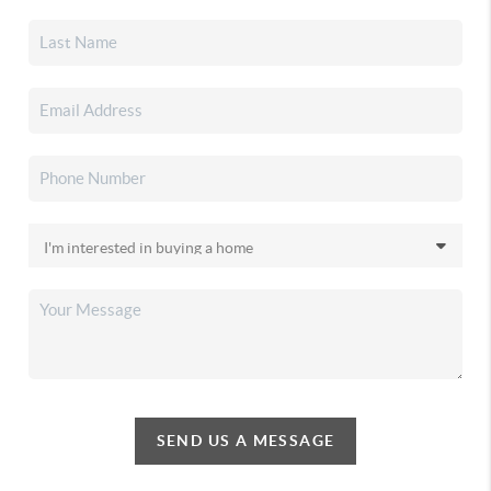
SEND US A MESSAGE