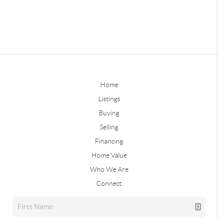
Home
Listings
Buying
Selling
Financing
Home Value
Who We Are
Connect