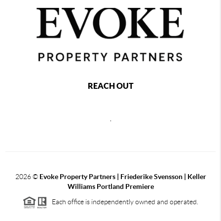
REACH OUT
,
2026
©
Evoke Property Partners | Friederike Svensson | Keller
Williams Portland Premiere
Each office is independently owned and operated.