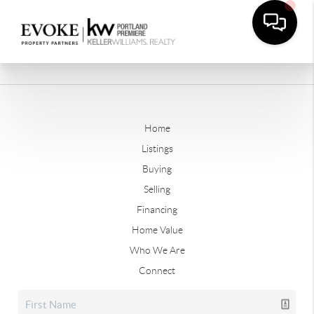
Home
Listings
Buying
Selling
Financing
Home Value
Who We Are
Connect