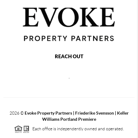
REACH OUT
,
2026
©
Evoke Property Partners | Friederike Svensson | Keller
Williams Portland Premiere
Each office is independently owned and operated.