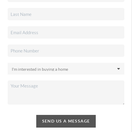
SEND US A MESSAGE