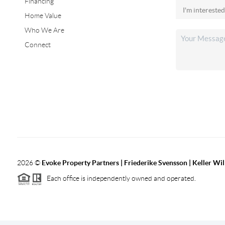
Financing
Home Value
Who We Are
Connect
2026
©
Evoke Property Partners | Friederike Svensson | Keller Wi
Each office is independently owned and operated.