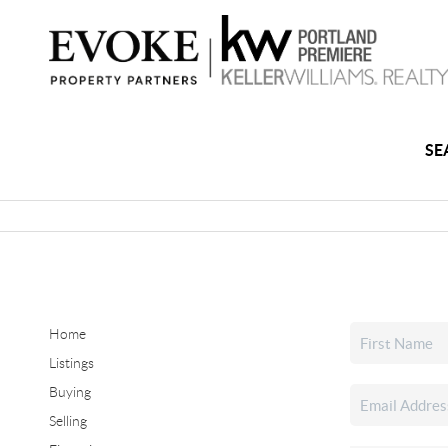
SE
Home
Listings
Buying
Selling