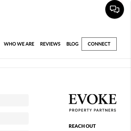
WHO WE ARE
REVIEWS
BLOG
CONNECT
REACH OUT