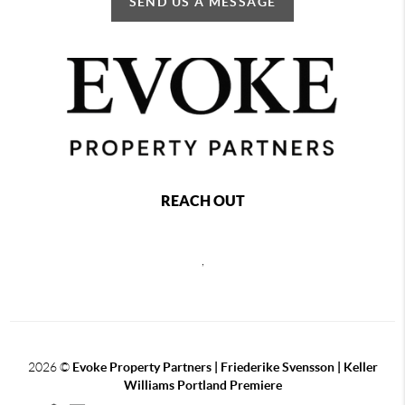
SEND US A MESSAGE
REACH OUT
,
2026
©
Evoke Property Partners | Friederike Svensson | Keller
Williams Portland Premiere