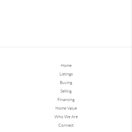
Home
Listings
Buying
Selling
Financing
Home Value
Who We Are
Connect