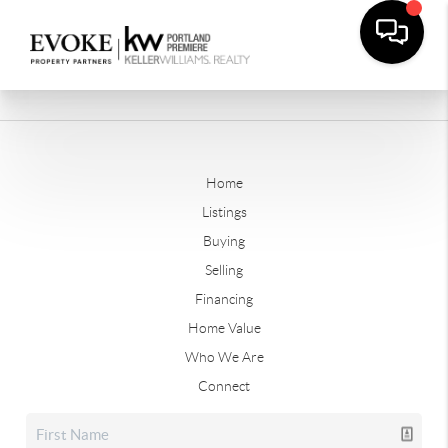
Home
Listings
Buying
Selling
Financing
Home Value
Who We Are
Connect