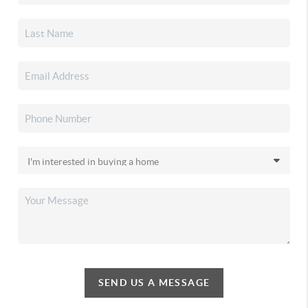
SEND US A MESSAGE