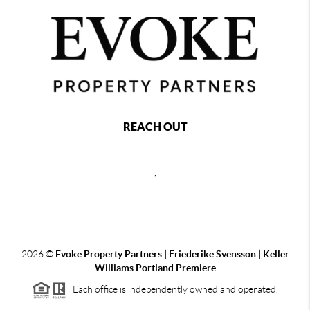
REACH OUT
,
2026
©
Evoke Property Partners | Friederike Svensson | Keller
Williams Portland Premiere
Each office is independently owned and operated.