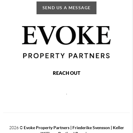
SEND US A MESSAGE
REACH OUT
,
2026
©
Evoke Property Partners | Friederike Svensson | Keller