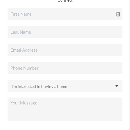
Connect