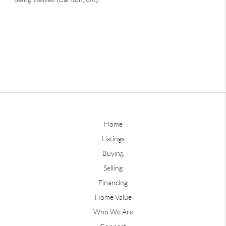
Home
Listings
Buying
Selling
Financing
Home Value
Who We Are