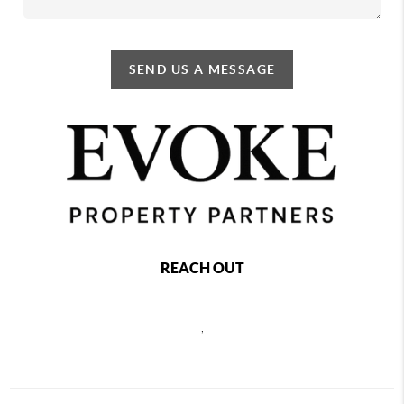
SEND US A MESSAGE
REACH OUT
,