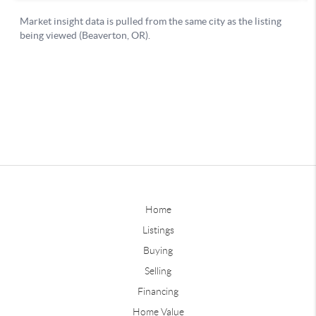
Home
Listings
Buying
Selling
Financing
Home Value