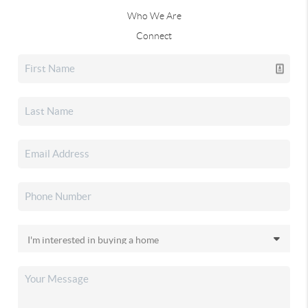
Who We Are
Connect