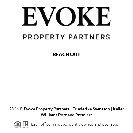
REACH OUT
,
2026
©
Evoke Property Partners | Friederike Svensson | Keller
Williams Portland Premiere
Each office is independently owned and operated.