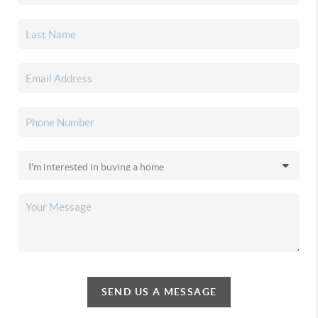
SEND US A MESSAGE