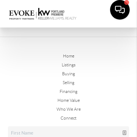
Home
Listings
Buying
Selling
Financing
Home Value
Who We Are
Connect