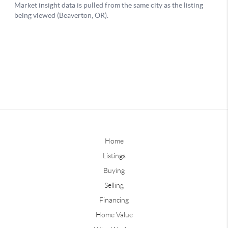
Home
Listings
Buying
Selling
Financing
Home Value