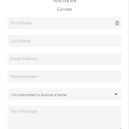
Who We Are
Connect