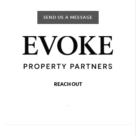
SEND US A MESSAGE
REACH OUT
,